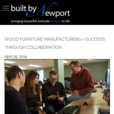
WOOD FURNITURE MANUFACTURERS—SUCCESS
THROUGH COLLABORATION
April 29, 2014