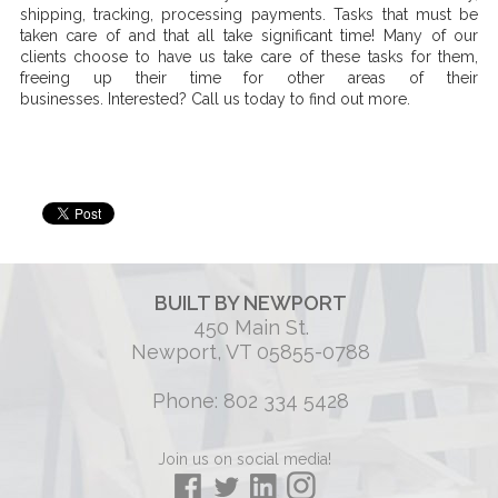
shipping, tracking, processing payments. Tasks that must be
taken care of and that all take significant time! Many of our
clients choose to have us take care of these tasks for them,
freeing up their time for other areas of their
businesses. Interested? Call us today to find out more.
BUILT BY NEWPORT
450 Main St.
Newport, VT 05855-0788
Phone: 802 334 5428
Join us on social media!