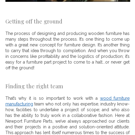
Getting off the ground
The process of designing and producing wooden furniture has
many steps throughout the process. It’s one thing to come up
with a great new concept for furniture design. It’s another thing
to carry that idea through to completion. And when you throw
in concerns like profitability and the logistics of production; it’s
easy for a furniture part project to come to a halt...or never get
off the ground!
Finding the right team
That’s why it is so important to work with a
wood furniture
manufacturing
team who not only has expertise, industry know-
how, facilities to undertake a project of scope; and who also
has the ability to truly work in a collaborative fashion. Here at
Newport Furniture Parts, we’ve always approached our clients
and their projects in a positive and solution-oriented attitude.
This approach has lent itself numerous times to the success of