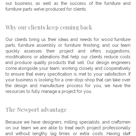
our business, as well as the success of the furniture and
furniture parts we’ve produced for clients.
Why our clients keep coming back
Our clients bring us their ideas and needs for wood furniture
parts, furniture assembly or furniture finishing; and our team
quickly assesses their project and offers suggestions,
modifications or alterations that help our clients reduce costs
and produce quality products that sell. Our design engineers
come alongside your team, working closely and cooperatively
to ensure that every specification is met to your satisfaction. If
your business is looking for a one-stop-shop that can take over
the design and manufacture process for you, we have the
resources to fully manage a project for you.
The Newport advantage
Because we have designers, milling specialists, and craftsmen
on our team we are able to treat each project professionally
and without lengthy lag times or extra costs. Having staff