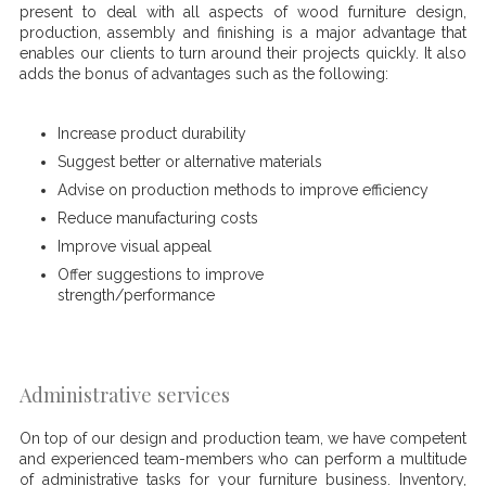
present to deal with all aspects of wood furniture design,
production, assembly and finishing is a major advantage that
enables our clients to turn around their projects quickly. It also
adds the bonus of advantages such as the following:
Increase product durability
Suggest better or alternative materials
Advise on production methods to improve efficiency
Reduce manufacturing costs
Improve visual appeal
Offer suggestions to improve
strength/performance
Administrative services
On top of our design and production team, we have competent
and experienced team-members who can perform a multitude
of administrative tasks for your furniture business. Inventory,