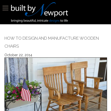
HOW TO DESIGN AND MANUFACTURE WOODEN
CHAIRS
October 22, 2014