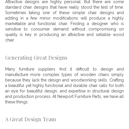
Attractive designs are highly personal. But there are some
standard chair designs that have really stood the test of time.
Sometimes taking one of these simple chair designs and
adding in a few minor modifications will produce a highly
marketable and functional chair. Finding a designer who is
sensitive to consumer demand without compromising on
quality is key in producing an attractive and sellable wood
chair.
Generating Great Designs
Many furniture suppliers find it difficult to design and
manufacture more complex types of wooden chairs simply
because they lack the design and woodworking skills. Crafting
a beautiful yet highly functional and durable chair calls for both
an eye for beautiful design, and expertise in structural design
and production process. At Newport Furniture Parts, we have all
these things.
A Great Design Team