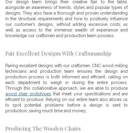
Our design team brings their creative flair to the table,
alongside an awareness of trends, styles and popular types of
designs. They also have a thorough and proven understanding
in the structural requirements and how to positively influence
our customer’s designs, without adding excessive costs; as
well as access to the immense wealth of experience and
knowledge our craftsmen and production team possess.
Pair Excellent Designs With Craftsmanship
Pairing excellent designs with our craftsmen, CNC wood milling
technicians and production team ensures the design and
production process is both informed and efficient, calling on
each department to weigh in during the entire process.
Through this collaborative approach, we are able to produce
wood chair prototypes
that meet your specifications and are
efficient to produce. Relying on our entire team also allows us
to spot potential problems before a design is sent to
production, saving much time and money.
Producing The Wooden Chairs