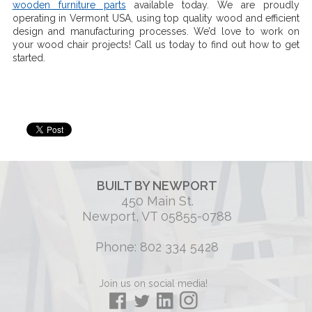
wooden furniture parts
available today. We are proudly
operating in Vermont USA, using top quality wood and efficient
design and manufacturing processes. We’d love to work on
your wood chair projects! Call us today to find out how to get
started.
BUILT BY NEWPORT
450 Main St.
Newport, VT 05855-0788
Phone: 802 334 5428
Join us on social media!