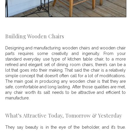
Building Wooden Chairs
Designing and manufacturing wooden chairs and wooden chair
parts requires some creativity and ingenuity. From your
standard everyday use type of kitchen table chair, to a more
refined and elegant set of dining room chairs, there’s can be a
lot that goes into their making. That said the chair is a relatively
simple concept that doesn’t often call for a lot of modifications.
The main goal in producing any wooden chair is that they are
safe, comfortable and long lasting. After those qualities are met,
any chair worth its salt needs to be attractive and efficient to
manufacture.
What’s Attractive Today, Tomorrow & Yesterday
They say beauty is in the eye of the beholder, and it’s true.