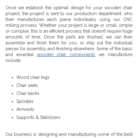
Once we establish the optimal design for your wooden chair
project, the project is sent to our production department, who
then manufactures each piece individually using our CNC
milling process. Whether your project is large or small, simple
or complex; this is an efficient process that doesn’t require huge
amounts of time. Once the parts are finished, we can then
assemble and finish them for you, or ship out the individual
pieces for assembly and finishing elsewhere. Some of the basic
and essential
wooden chair components
we manufacture
include:
Wood chair legs
Chair seats
Chair backs
Spindles
Armrests
Supports & Stabilizers
Our business is designing and manufacturing some of the best